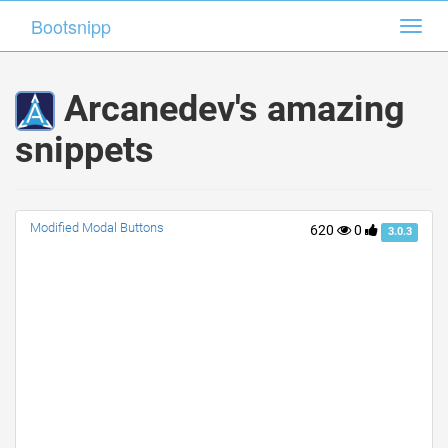
Bootsnipp
Bootsnipp
Toggl
Toggl
navig
navig
Arcanedev's amazing
snippets
Modified Modal Buttons
620
0
3.0.3