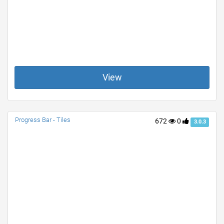
View
Progress Bar - Tiles
672
0
3.0.3