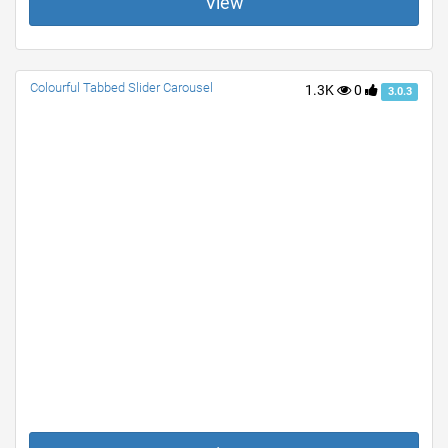
View
Colourful Tabbed Slider Carousel
1.3K
0
3.0.3