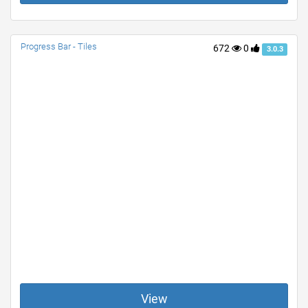
Progress Bar - Tiles
672
0
3.0.3
View