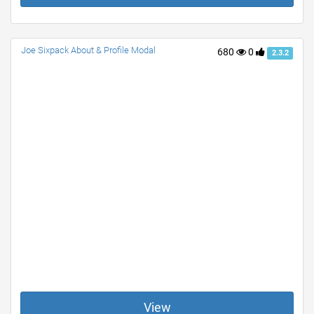
Joe Sixpack About & Profile Modal
680
0
2.3.2
View