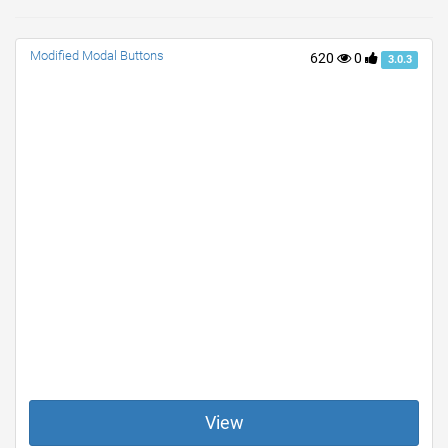
Modified Modal Buttons
620
0
3.0.3
View