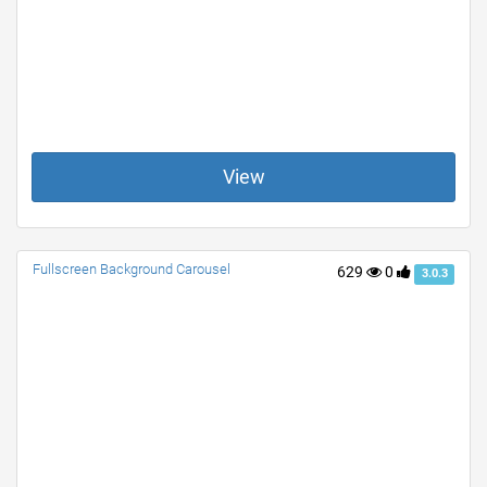
View
Fullscreen Background Carousel
629
0
3.0.3