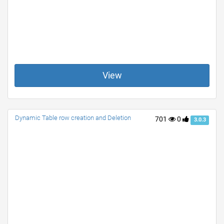
View
Dynamic Table row creation and Deletion
701
0
3.0.3