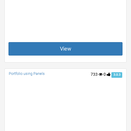
View
Portfolio using Panels
733
0
3.0.3