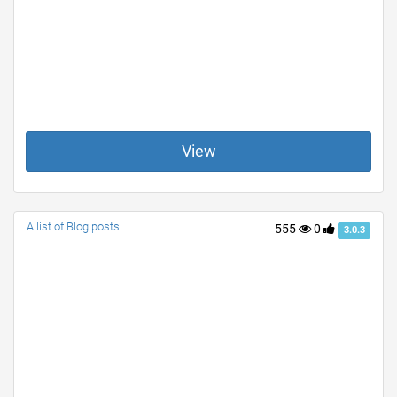
View
A list of Blog posts
555
0
3.0.3