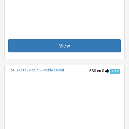
View
Joe Sixpack About & Profile Modal
680
0
2.3.2