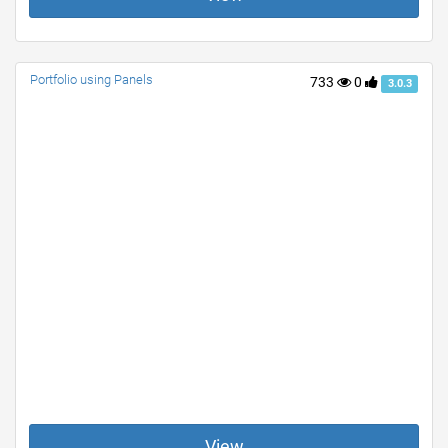
Portfolio using Panels
733
0
3.0.3
View