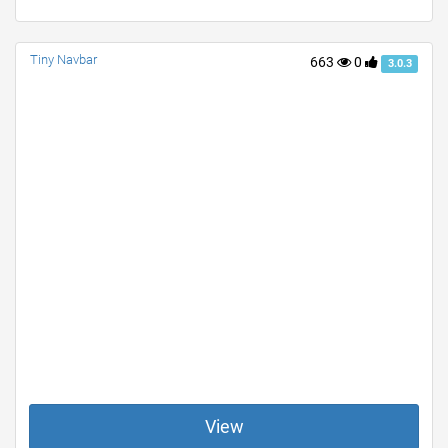
Tiny Navbar
663
0
3.0.3
View