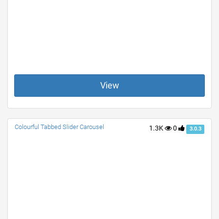
View
Colourful Tabbed Slider Carousel
1.3K
0
3.0.3