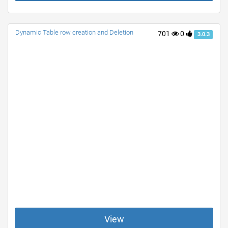
Dynamic Table row creation and Deletion
701
0
3.0.3
View