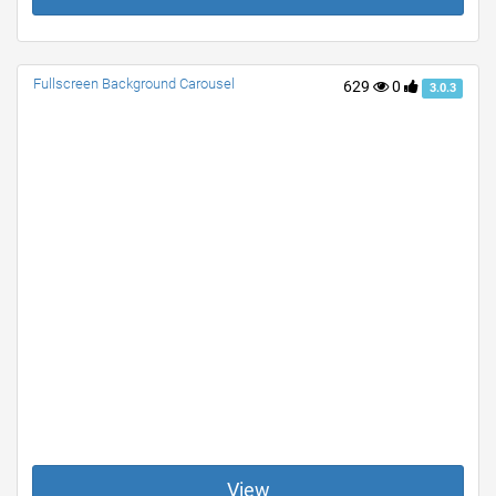
Fullscreen Background Carousel
629
0
3.0.3
View