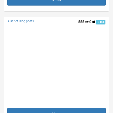
A list of Blog posts
555
0
3.0.3