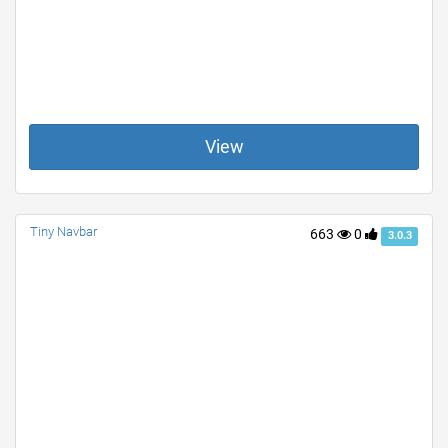
View
Tiny Navbar
663
0
3.0.3