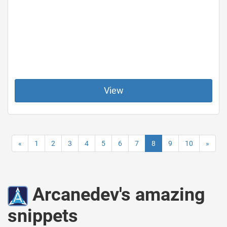
View
«
1
2
3
4
5
6
7
8
9
10
»
Arcanedev's amazing
snippets