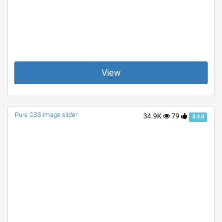
View
Pure CSS image slider
34.9K
79
3.3.0