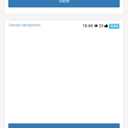
View
Canvas background
18.6K
23
3.3.0