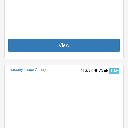
View
masonry Image Gallery
413.3K
73
3.3.0