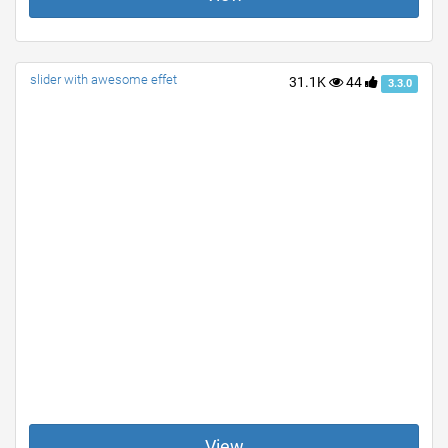
slider with awesome effet
31.1K
44
3.3.0
View