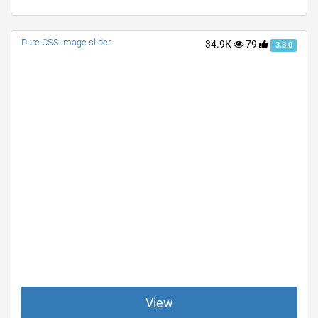
Pure CSS image slider
34.9K
79
3.3.0
View