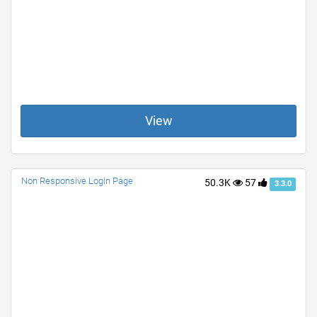
View
Non Responsive Login Page
50.3K
57
3.3.0