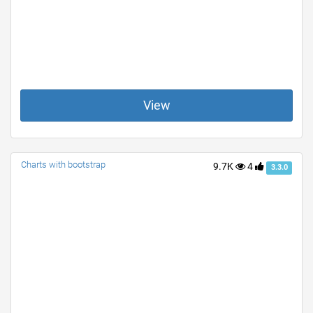
View
Charts with bootstrap
9.7K
4
3.3.0