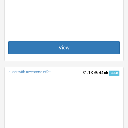
View
slider with awesome effet
31.1K
44
3.3.0