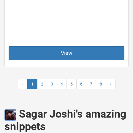
View
«
1
2
3
4
5
6
7
8
»
Sagar Joshi's amazing
snippets