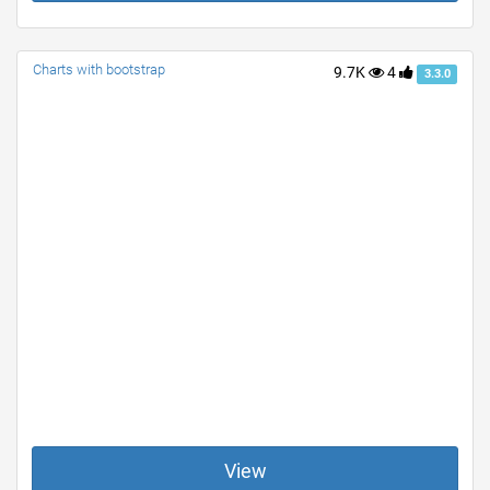
Charts with bootstrap
9.7K
4
3.3.0
View