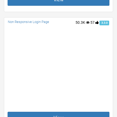
Non Responsive Login Page
50.3K
57
3.3.0