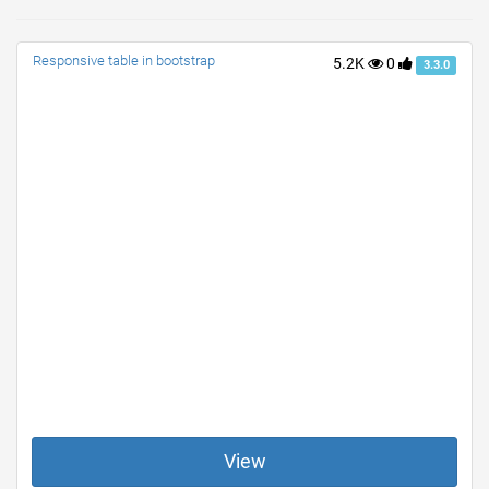
Responsive table in bootstrap
5.2K
0
3.3.0
View