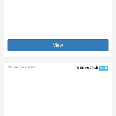
View
Canvas background
18.6K
23
3.3.0