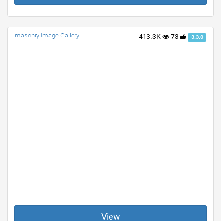
masonry Image Gallery
413.3K
73
3.3.0
View