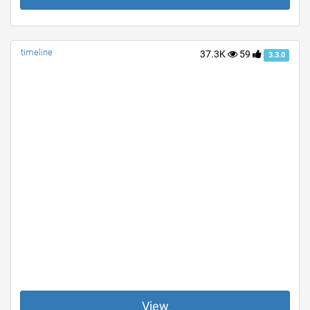
timeline
37.3K
59
3.3.0
View