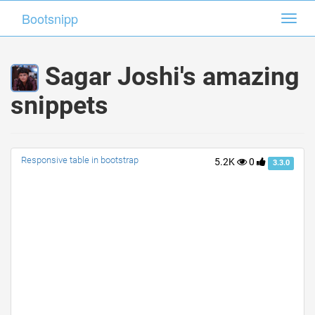
Bootsnipp
Bootsnipp
Toggl
Toggl
navig
navig
Sagar Joshi's amazing
snippets
Responsive table in bootstrap
5.2K
0
3.3.0