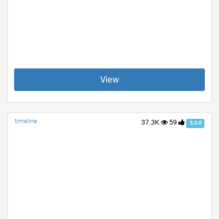
View
timeline
37.3K
59
3.3.0