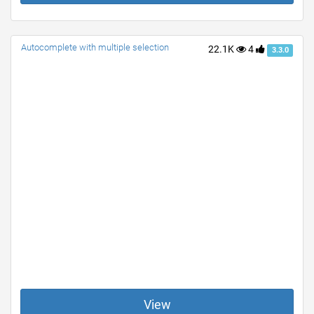
Autocomplete with multiple selection
22.1K
4
3.3.0
View