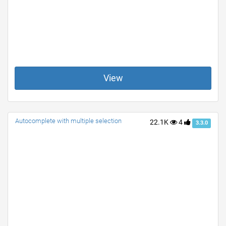
View
Autocomplete with multiple selection
22.1K
4
3.3.0