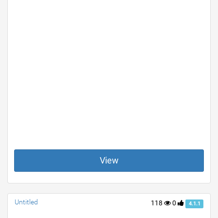
View
Untitled
118
0
4.1.1