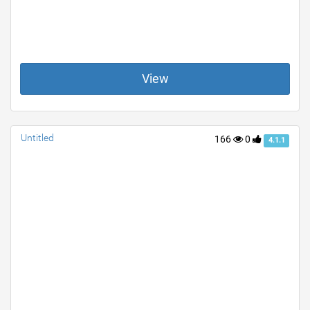
View
Untitled
166
0
4.1.1