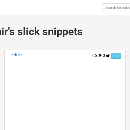
's slick snippets
Untitled
66
0
4.1.1