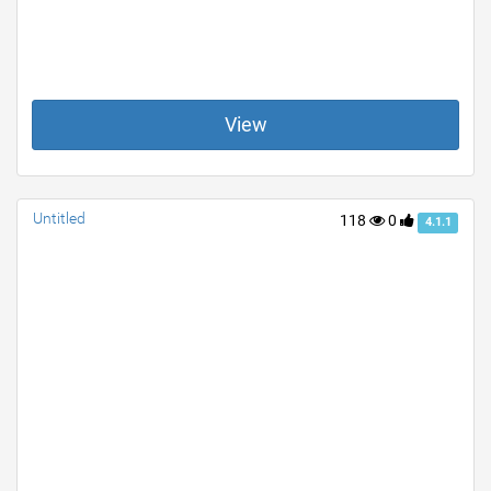
View
Untitled
118
0
4.1.1