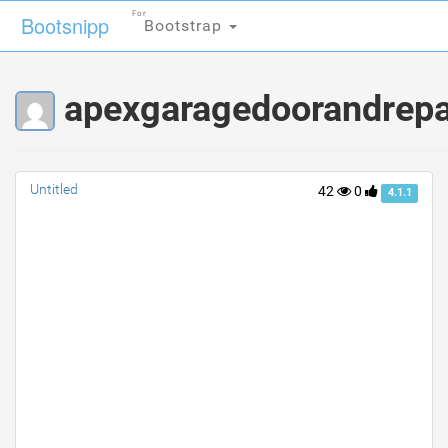
For
For
Bootsnipp
Bootsnipp
Bootstrap
Bootstrap
apexgaragedoorandrepair
Untitled
42
0
4.1.1