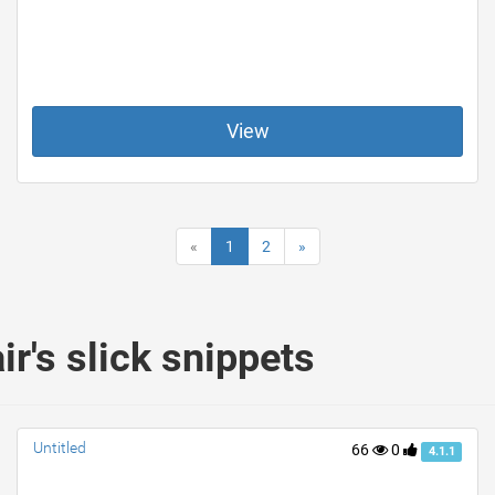
View
«
1
2
»
's slick snippets
Untitled
66
0
4.1.1