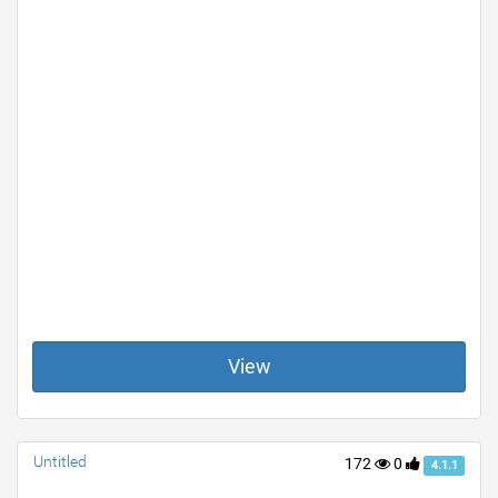
View
Untitled
172
0
4.1.1