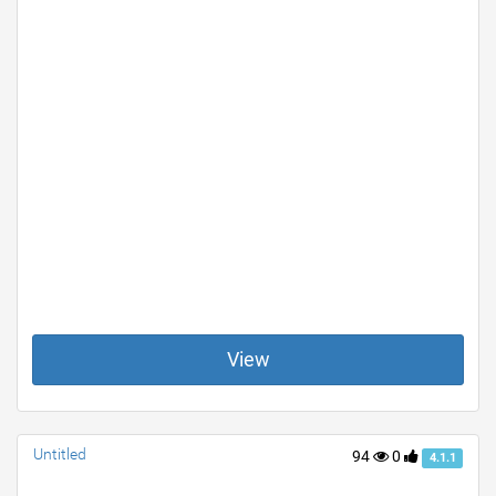
View
Untitled
94
0
4.1.1