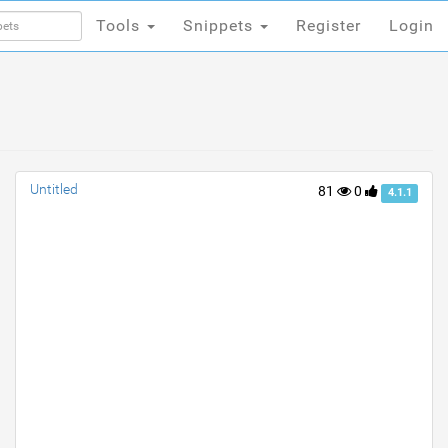
Tools
Snippets
Register
Login
Tools
Snippets
Register
Login
Untitled
81
0
4.1.1