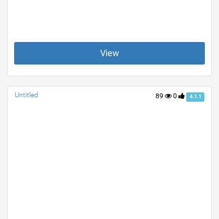
View
Untitled
89
0
4.1.1