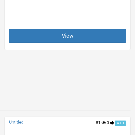
View
Untitled
81
0
4.1.1