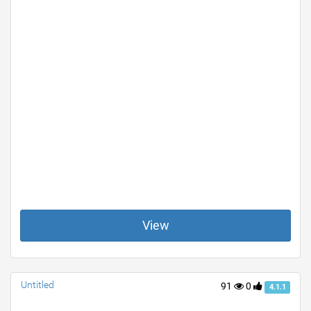
View
Untitled
91
0
4.1.1