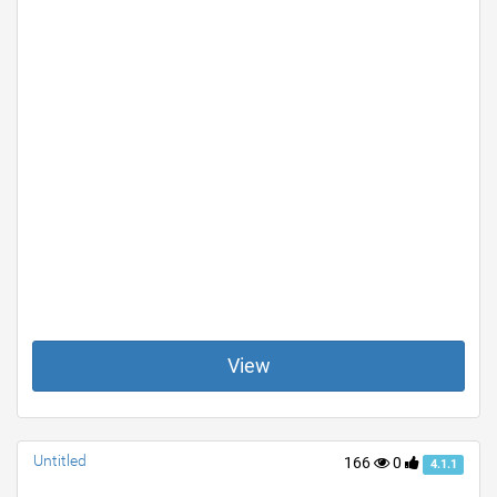
View
Untitled
166
0
4.1.1