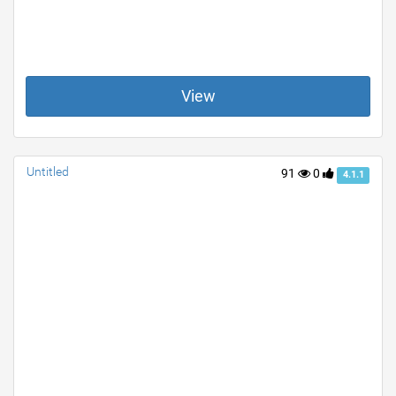
View
Untitled
91
0
4.1.1