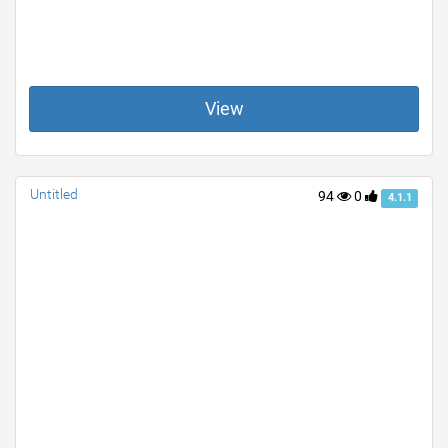
View
Untitled
94
0
4.1.1