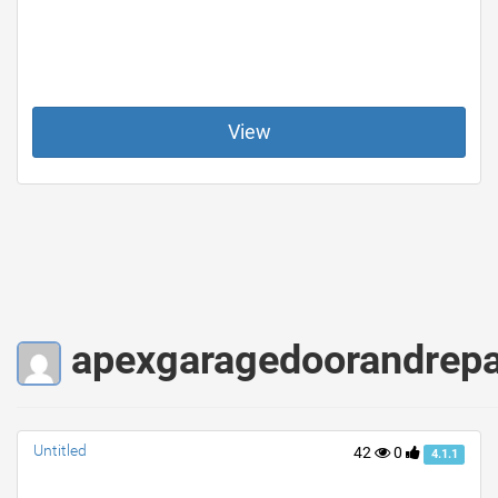
View
apexgaragedoorandrepair
Untitled
42
0
4.1.1