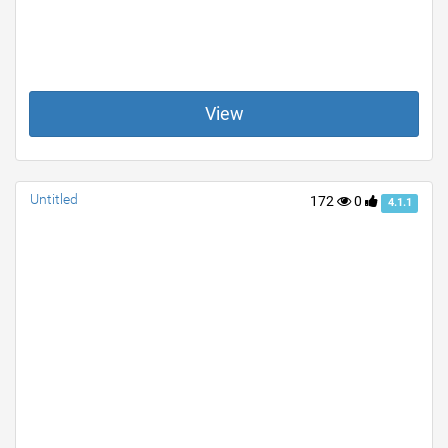
View
Untitled
172
0
4.1.1