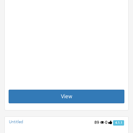
View
Untitled
89
0
4.1.1