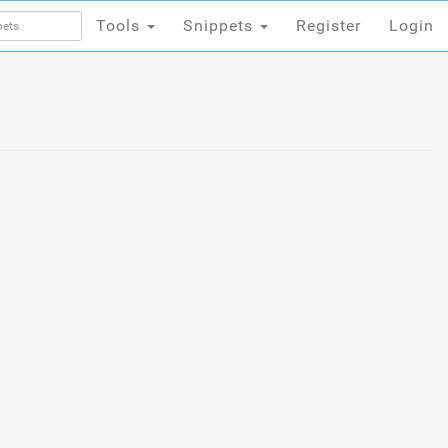
Tools
Snippets
Register
Login
Tools
Snippets
Register
Login