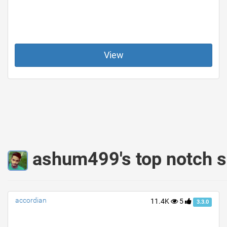
View
ashum499's top notch s
accordian
11.4K
5
3.3.0