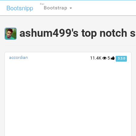
For
For
Bootsnipp
Bootsnipp
Bootstrap
Bootstrap
ashum499's top notch s
accordian
11.4K
5
3.3.0