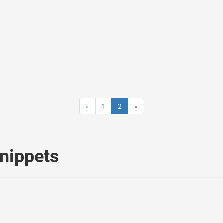
«
1
2
»
nippets