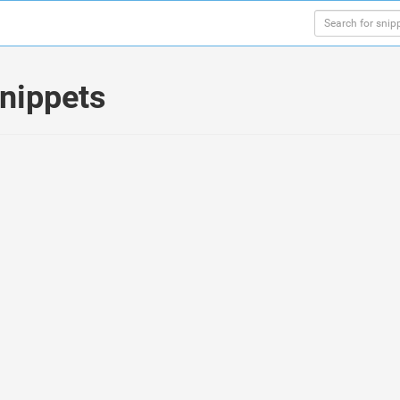
nippets