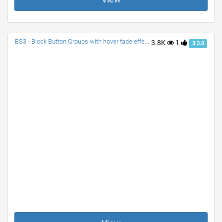
BS3 - Block Button Groups with hover fade effect| Split-dropdown-Block, Button Block Group, and Dropdown-Block Group
3.8K
1
3.3.0