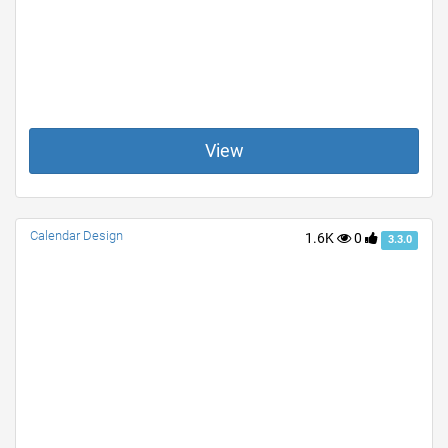
View
Calendar Design
1.6K
0
3.3.0