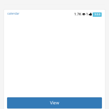
calendar
1.7K
1
3.0.0
View