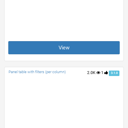
View
Panel table with filters (per column)
2.0K
1
3.1.0