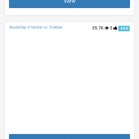
View
Bootstrap 4 Navbar w/ Sidebar
35.7K
3
4.0.0