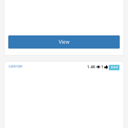
View
calendar
1.4K
1
3.0.0