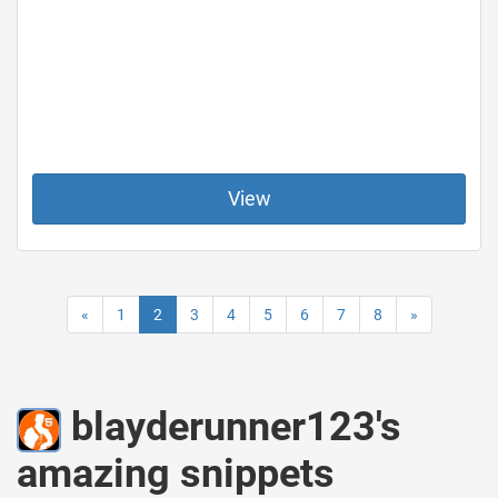
View
«
1
2
3
4
5
6
7
8
»
blayderunner123's
amazing snippets