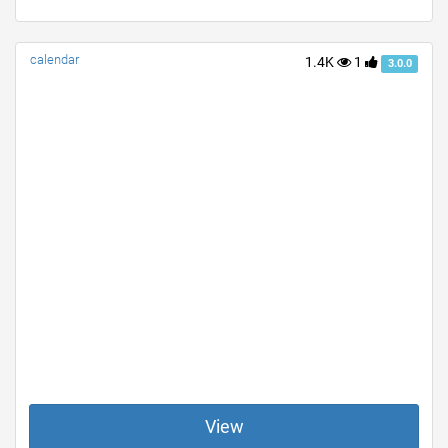
calendar
1.4K
1
3.0.0
View