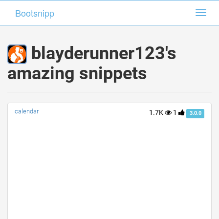
Bootsnipp
Bootsnipp
Toggl
Toggl
navig
navig
blayderunner123's
amazing snippets
calendar
1.7K
1
3.0.0