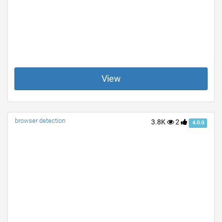
View
browser detection
3.8K
2
4.0.0