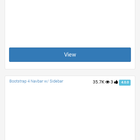
View
Bootstrap 4 Navbar w/ Sidebar
35.7K
3
4.0.0