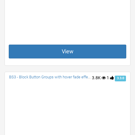
View
BS3 - Block Button Groups with hover fade effect| Split-dropdown-Block, Button Block Group, and Dropdown-Block Group
3.8K
1
3.3.0