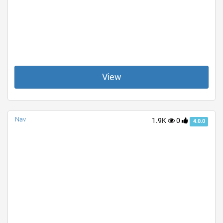
View
Nav
1.9K
0
4.0.0