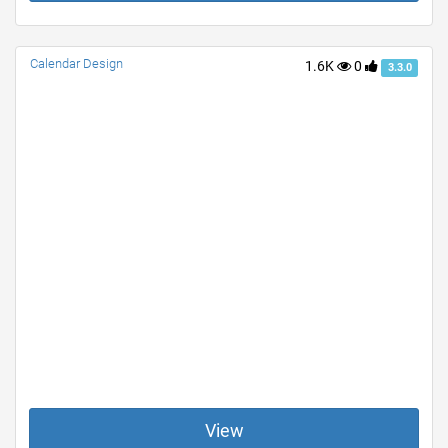
Calendar Design
1.6K
0
3.3.0
View