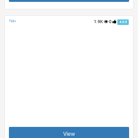
Nav
1.9K
0
4.0.0
View