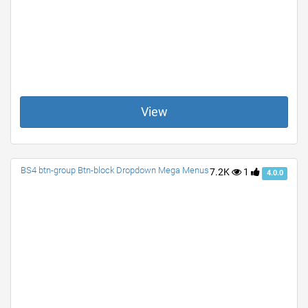
View
BS4 btn-group Btn-block Dropdown Mega Menus
7.2K
1
4.0.0