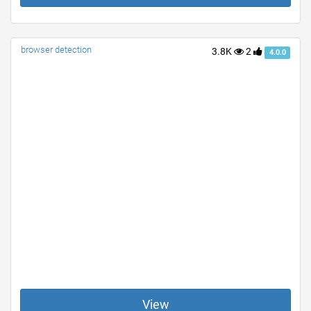
browser detection
3.8K
2
4.0.0
View