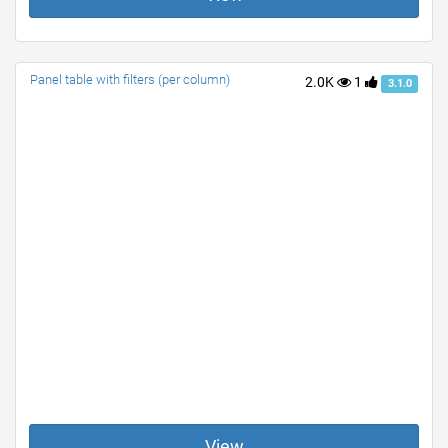
Panel table with filters (per column)
2.0K
1
3.1.0
View