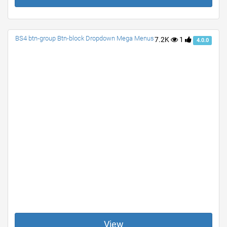
BS4 btn-group Btn-block Dropdown Mega Menus
7.2K
1
4.0.0
View