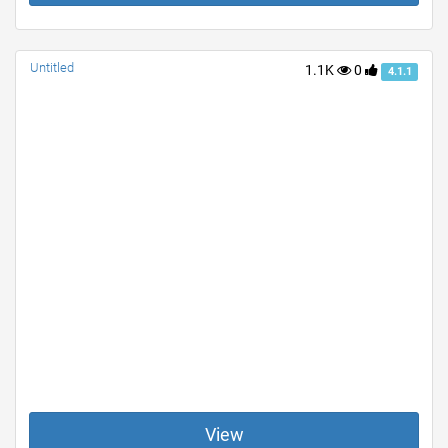
Untitled
1.1K
0
4.1.1
View