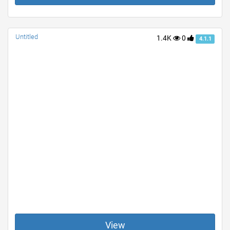
Untitled
1.4K
0
4.1.1
View