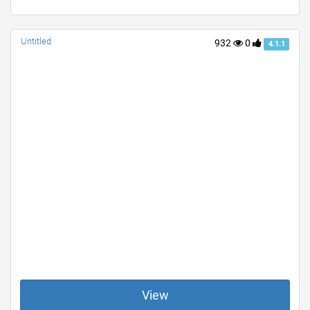
Untitled
932
0
4.1.1
View