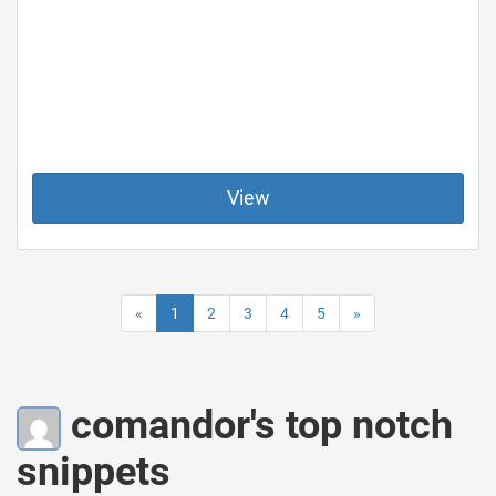
View
«
1
2
3
4
5
»
comandor's top notch
snippets