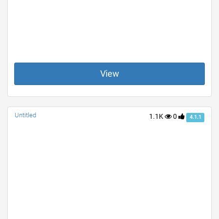
View
Untitled
1.1K
0
4.1.1