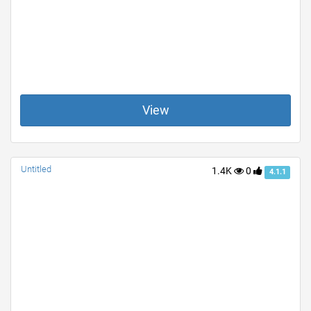
View
Untitled
1.4K
0
4.1.1