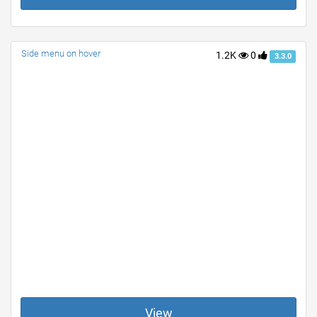
Side menu on hover
1.2K
0
3.3.0
View