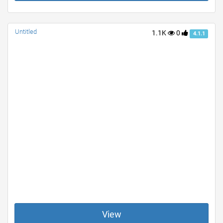
Untitled
1.1K
0
4.1.1
View