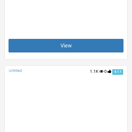
View
Untitled
1.1K
0
4.1.1