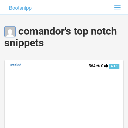
Bootsnipp
Bootsnipp
Toggl
Toggl
navig
navig
comandor's top notch
snippets
Untitled
564
0
4.1.1