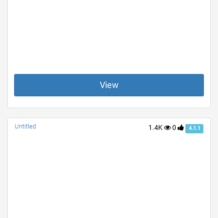
View
Untitled
1.4K
0
4.1.1