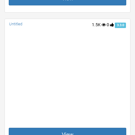
Untitled
1.5K
0
3.3.0
View