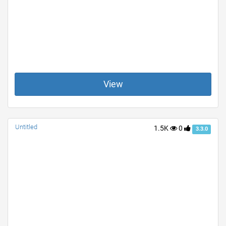
View
Untitled
1.5K
0
3.3.0