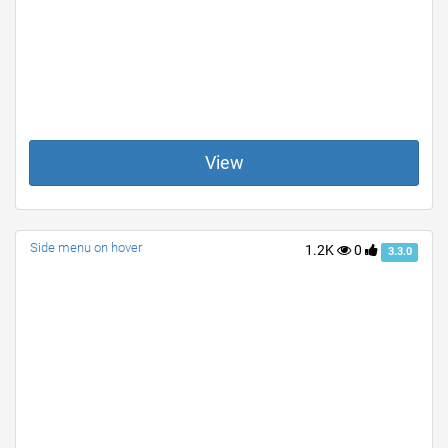
View
Side menu on hover
1.2K
0
3.3.0