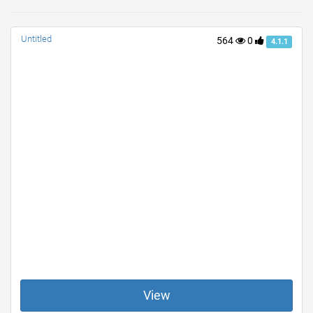
Untitled
564
0
4.1.1
View