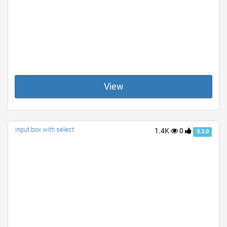
View
input box with select
1.4K
0
3.3.0