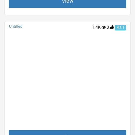
View
Untitled
1.4K
0
4.1.1