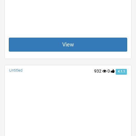
View
Untitled
932
0
4.1.1