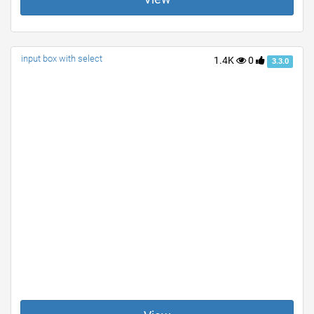
input box with select
1.4K
0
3.3.0