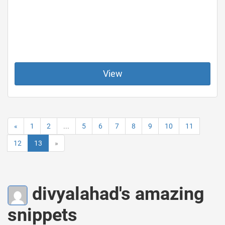
View
«
1
2
...
5
6
7
8
9
10
11
12
13
»
divyalahad's amazing
snippets