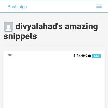
Bootsnipp
Bootsnipp
Toggl
Toggl
navig
navig
divyalahad's amazing
snippets
Yup
1.4K
0
4.1.1