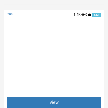
Yup
1.4K
0
4.1.1
View