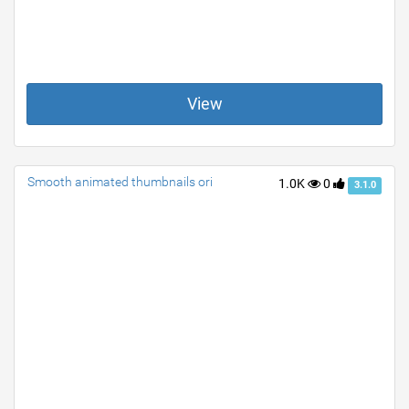
View
Smooth animated thumbnails ori
1.0K
0
3.1.0