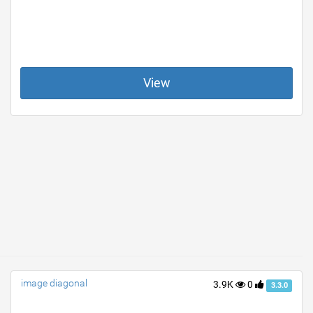
View
image diagonal
3.9K
0
3.3.0