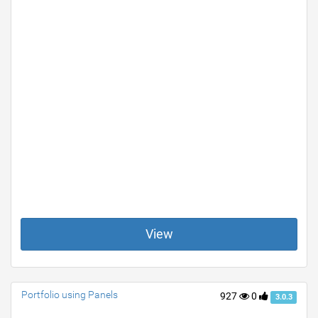
View
Portfolio using Panels
927
0
3.0.3