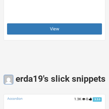
View
erda19's slick snippets
Accordion
1.3K
0
3.3.0