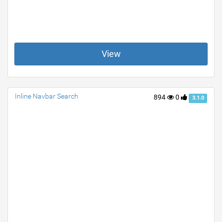
View
Inline Navbar Search
894
0
3.1.0