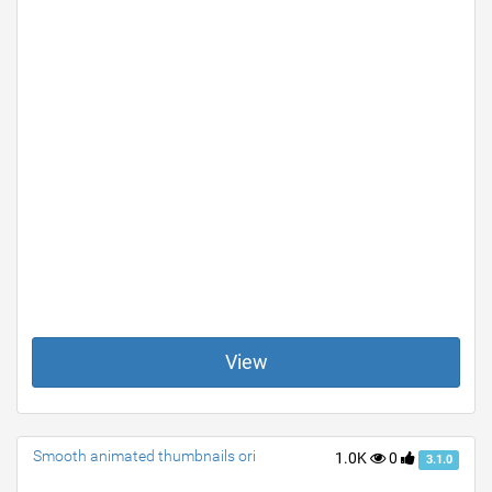
View
Smooth animated thumbnails ori
1.0K
0
3.1.0