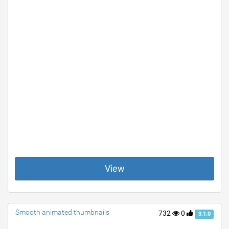
View
Smooth animated thumbnails
732
0
3.1.0