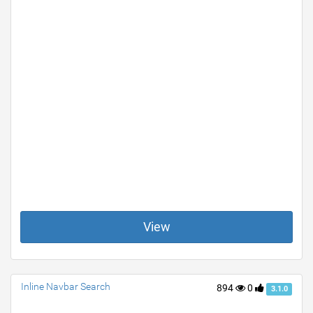
View
Inline Navbar Search
894
0
3.1.0