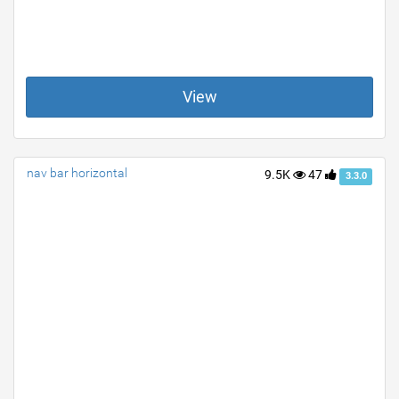
View
nav bar horizontal
9.5K
47
3.3.0