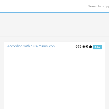
Accordion with plus/minus icon
695
0
3.3.0