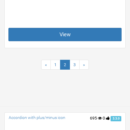
View
«
1
2
3
»
Accordion with plus/minus icon
695
0
3.3.0