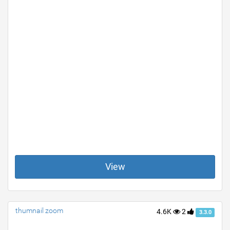
View
thumnail zoom
4.6K
2
3.3.0