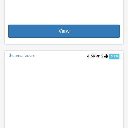
View
thumnail zoom
4.6K
2
3.3.0