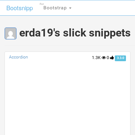
For
For
Bootsnipp
Bootsnipp
Bootstrap
Bootstrap
erda19's slick snippets
Accordion
1.3K
0
3.3.0