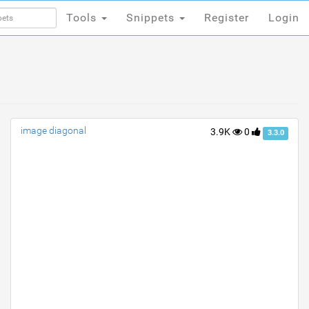
Tools
Snippets
Register
Login
Tools
Snippets
Register
Login
image diagonal
3.9K
0
3.3.0