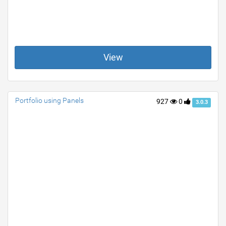
View
Portfolio using Panels
927
0
3.0.3