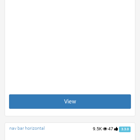
View
nav bar horizontal
9.5K
47
3.3.0