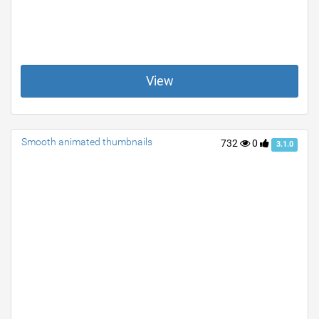
View
Smooth animated thumbnails
732
0
3.1.0