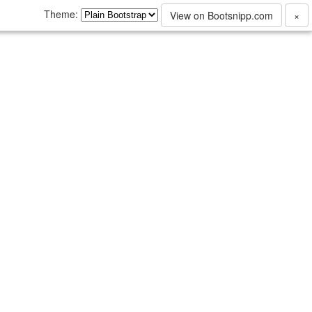
Theme:
View on Bootsnipp.com
×