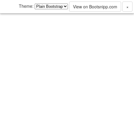
Theme:
View on Bootsnipp.com
×