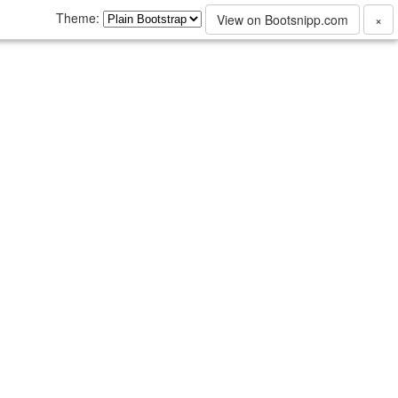
Theme:
View on Bootsnipp.com
×