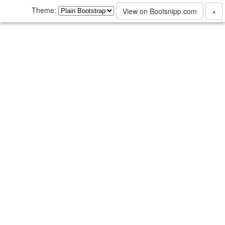
Theme:
View on Bootsnipp.com
×