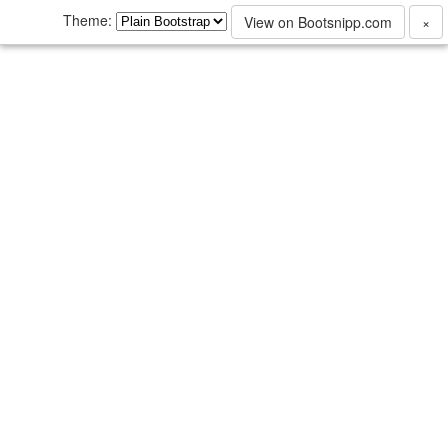
Theme:
View on Bootsnipp.com
×