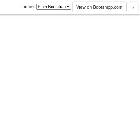
Theme:
View on Bootsnipp.com
×