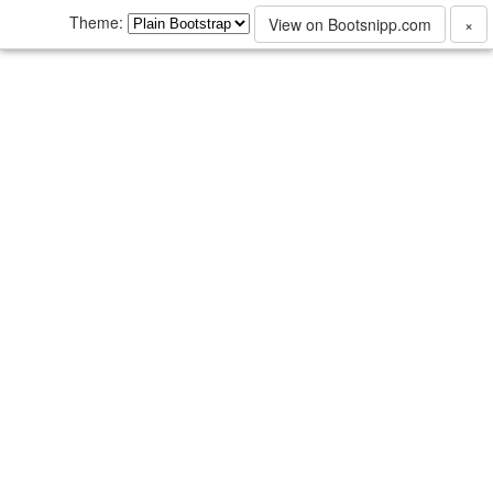
Theme:
View on Bootsnipp.com
×