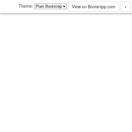
Theme:
View on Bootsnipp.com
×