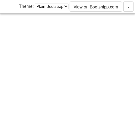
Theme:
View on Bootsnipp.com
×