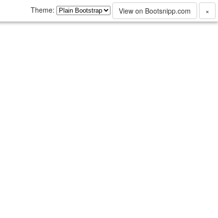
Theme:
View on Bootsnipp.com
×