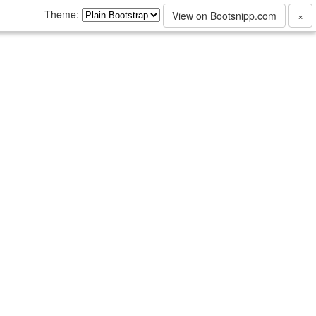
Theme:
View on Bootsnipp.com
×