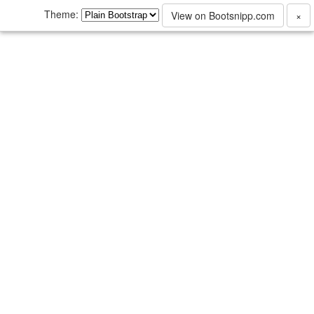
Theme:
View on Bootsnipp.com
×