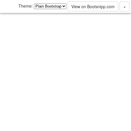
Theme:
View on Bootsnipp.com
×