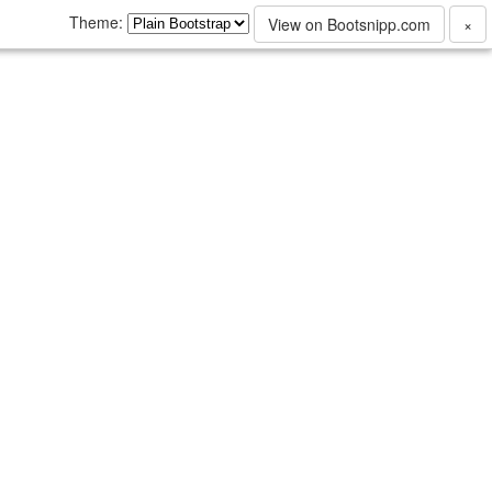
Theme:
View on Bootsnipp.com
×