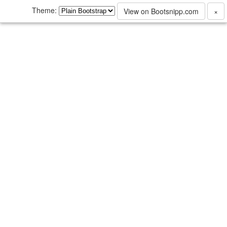
Theme:
View on Bootsnipp.com
×