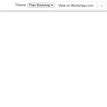
Theme:
View on Bootsnipp.com
×