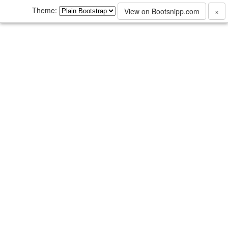
Theme:
View on Bootsnipp.com
×