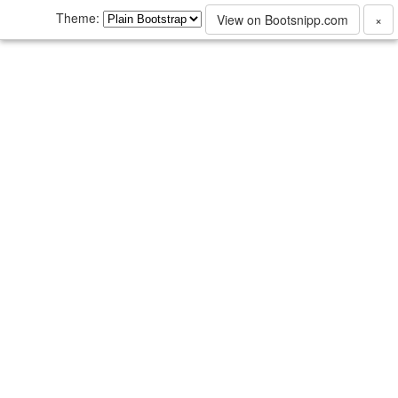
Theme:
View on Bootsnipp.com
×