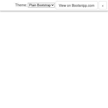
Theme:
View on Bootsnipp.com
×