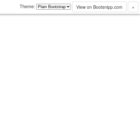
Theme:
View on Bootsnipp.com
×