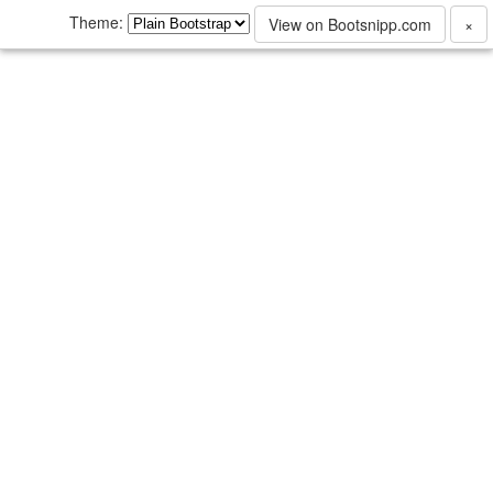
Theme:
View on Bootsnipp.com
×