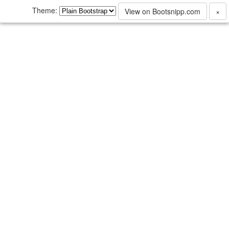
Theme:
View on Bootsnipp.com
×