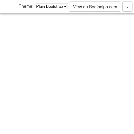
Theme:
View on Bootsnipp.com
×