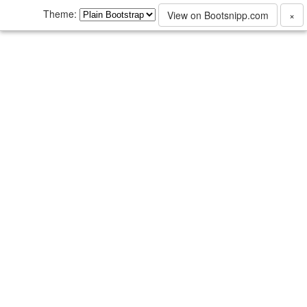
Theme:
View on Bootsnipp.com
×