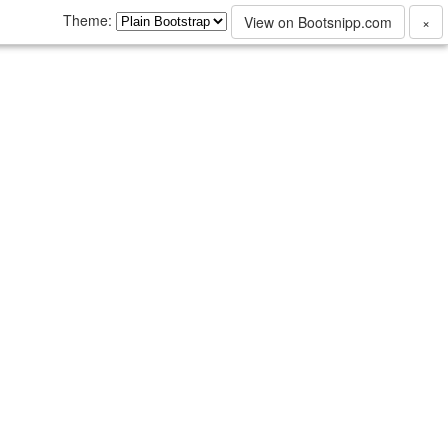
Theme:
View on Bootsnipp.com
×