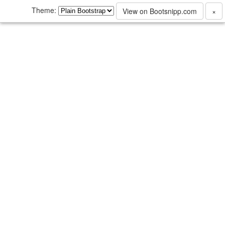
Theme:
View on Bootsnipp.com
×