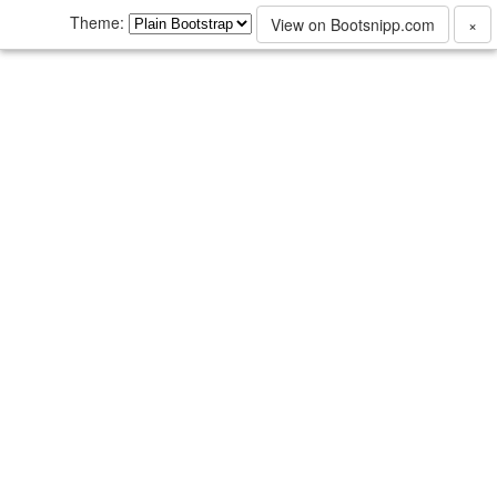
Theme:
View on Bootsnipp.com
×