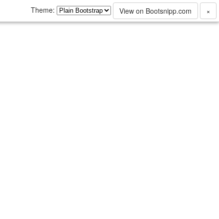
Theme:
View on Bootsnipp.com
×