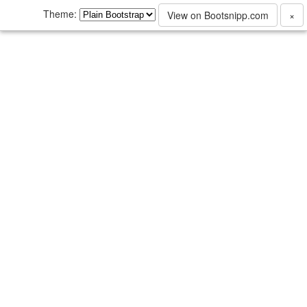
Theme:
View on Bootsnipp.com
×