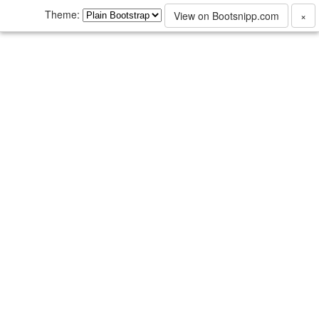
Theme:
View on Bootsnipp.com
×