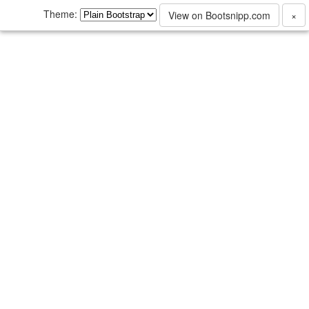
Theme:
View on Bootsnipp.com
×