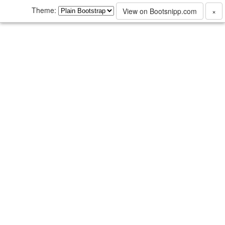
Theme:
View on Bootsnipp.com
×