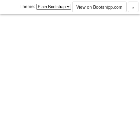
Theme:
View on Bootsnipp.com
×