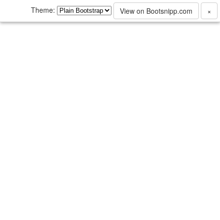
Theme:
View on Bootsnipp.com
×