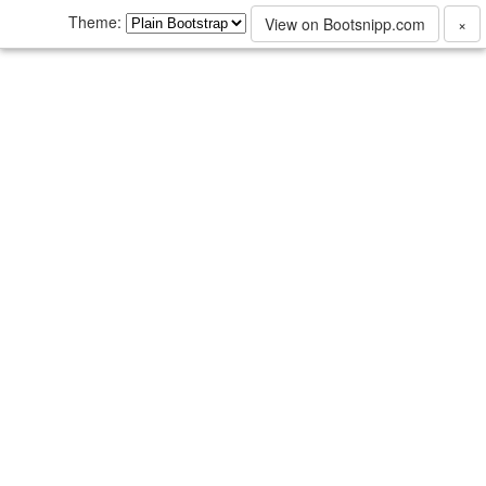
Theme:
View on Bootsnipp.com
×