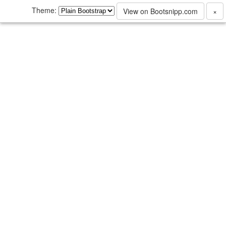
Theme:
View on Bootsnipp.com
×