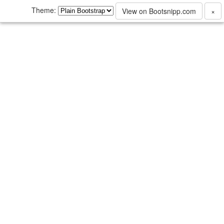
Theme:
View on Bootsnipp.com
×