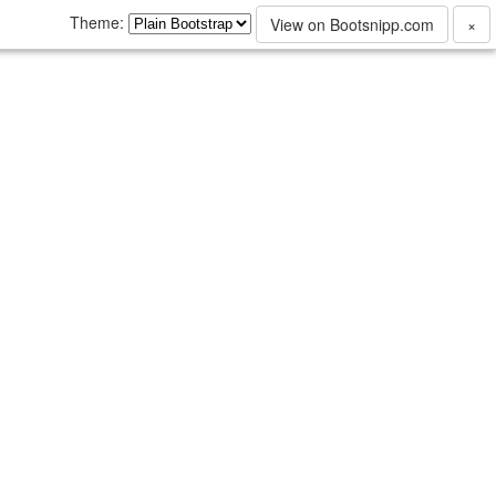
Theme:
View on Bootsnipp.com
×