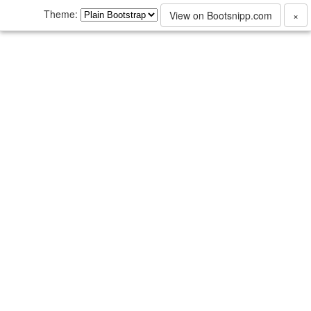
Theme:
View on Bootsnipp.com
×