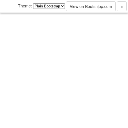
Theme:
View on Bootsnipp.com
×