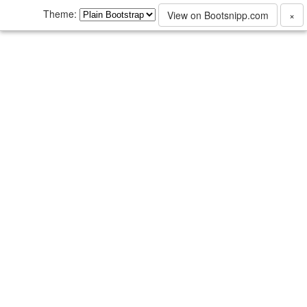
Theme:
View on Bootsnipp.com
×