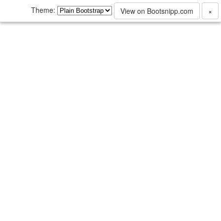
Theme:
View on Bootsnipp.com
×